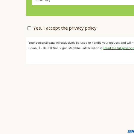
Yes, I accept the
privacy policy
.