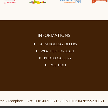
INFORMATIONS
FARM HOLIDAY OFFERS
WEATHER FORECAST
PHOTO GALLERY
POSITION
öa - Kronplatz
Vat ID 01407180213 - CIN IT021047B5SSZ3CC7T