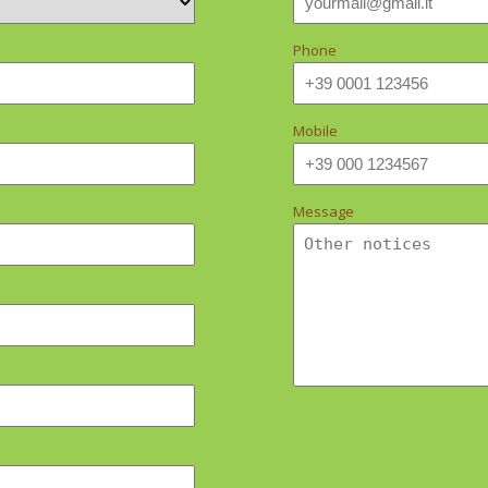
Phone
Mobile
Message