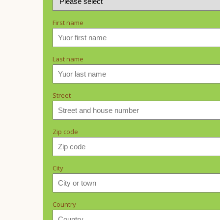
First name
Last name
Street
Zip code
City
Country