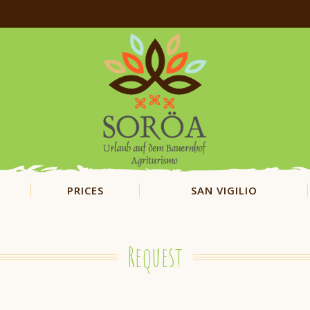
PRICES
SAN VIGILIO
Request