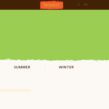
it
de
REQUEST
SUMMER
WINTER