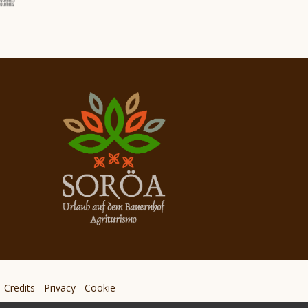
Credits
-
Privacy
-
Cookie