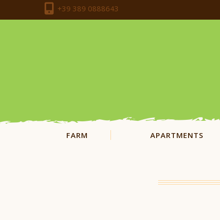
+39 389 0888643
FARM
APARTMENTS