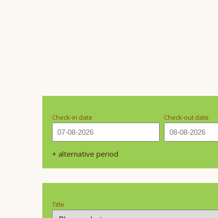
Check-in date
Check-out date
+ alternative period
Title