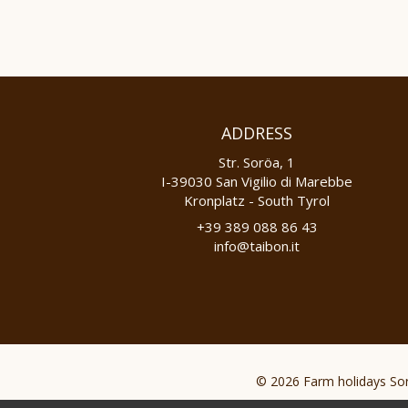
ADDRESS
Str. Soröa, 1
I-39030 San Vigilio di Marebbe
Kronplatz - South Tyrol
+39 389 088 86 43
info@taibon.it
© 2026 Farm holidays Sor